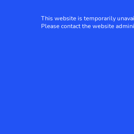
This website is temporarily unavai
Please contact the website admini