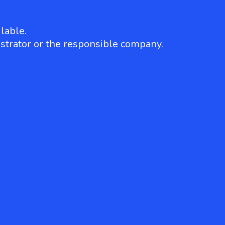
lable.
strator or the responsible company.